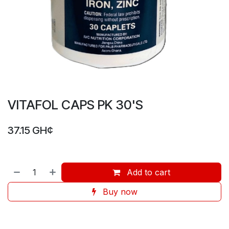
VITAFOL CAPS PK 30'S
37.15
GH¢
Add to cart
Buy now