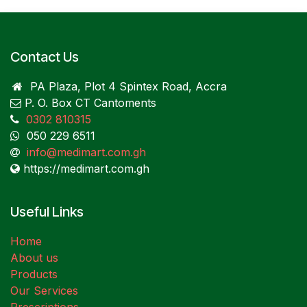
Contact Us
PA Plaza, Plot 4 Spintex Road, Accra
P. O. Box CT Cantoments
0302 810315
050 229 6511
info@medimart.com.gh
https://medimart.com.gh
Useful Links
Home
About us
Products
Our Services