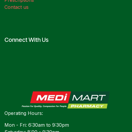
Prescriptions
Contact us
Connect With Us
Operating Hours:
Mon - Fri: 6:30am to 9:30pm
Saturday: 8:00 - 9:30pm