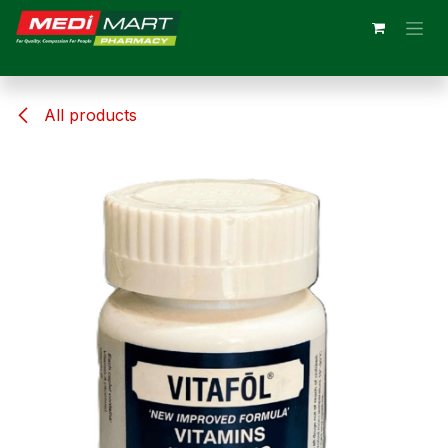
Skip to Content
All products