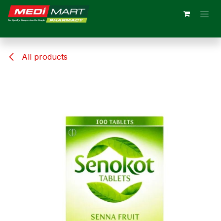
Skip to Content
All products