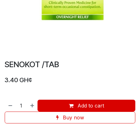
SENOKOT /TAB
3.40
GH¢
Add to cart
Buy now