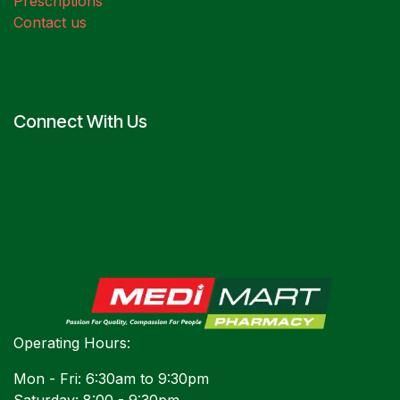
Prescriptions
Contact us
Connect With Us
Operating Hours:
Mon - Fri: 6:30am to 9:30pm