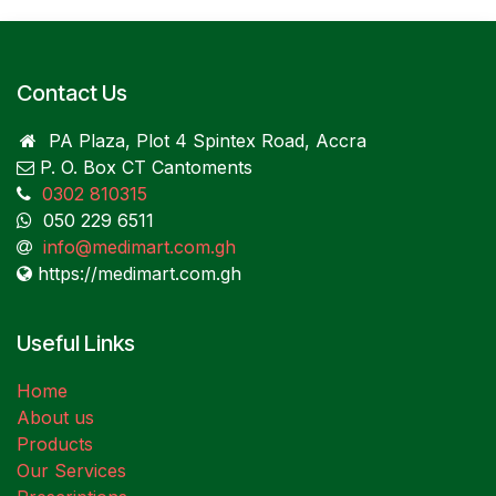
Contact Us
PA Plaza, Plot 4 Spintex Road, Accra
P. O. Box CT Cantoments
0302 810315
050 229 6511
info@medimart.com.gh
https://medimart.com.gh
Useful Links
Home
About us
Products
Our Services