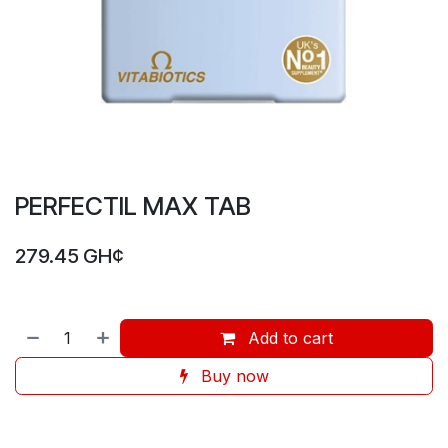
PERFECTIL MAX TAB
279.45
GH¢
Add to cart
Buy now