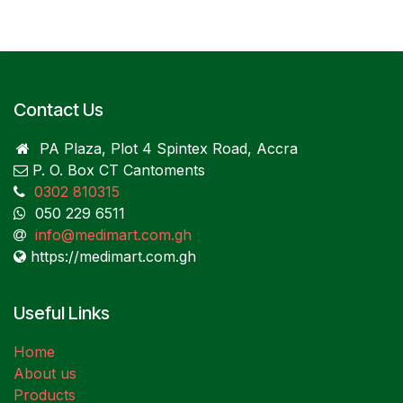
Contact Us
PA Plaza, Plot 4 Spintex Road, Accra
P. O. Box CT Cantoments
0302 810315
050 229 6511
info@medimart.com.gh
https://medimart.com.gh
Useful Links
Home
About us
Products