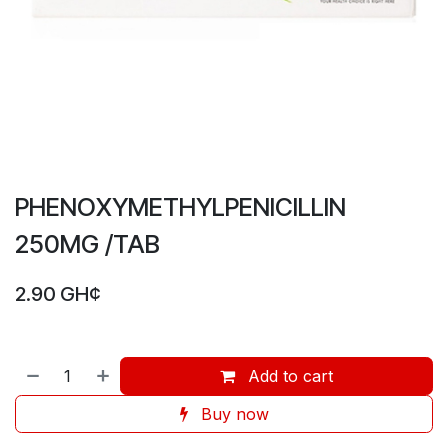
PHENOXYMETHYLPENICILLIN
250MG /TAB
2.90
GH¢
Add to cart
Buy now