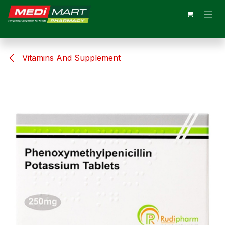
Skip to Content
Vitamins And Supplement