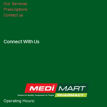
Our Services
Prescriptions
Contact us
Connect With Us
Operating Hours: