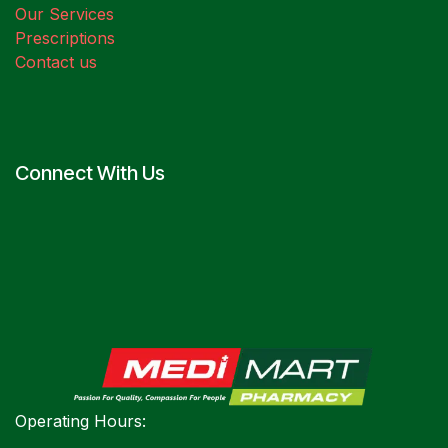
Our Services
Prescriptions
Contact us
Connect With Us
Operating Hours: