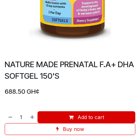
NATURE MADE PRENATAL F.A+ DHA
SOFTGEL 150'S
688.50
GH¢
Add to cart
Buy now