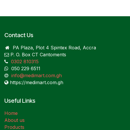
Contact Us
PA Plaza, Plot 4 Spintex Road, Accra
P. O. Box CT Cantoments
0302 810315
050 229 6511
info@medimart.com.gh
https://medimart.com.gh
Useful Links
Home
About us
Products