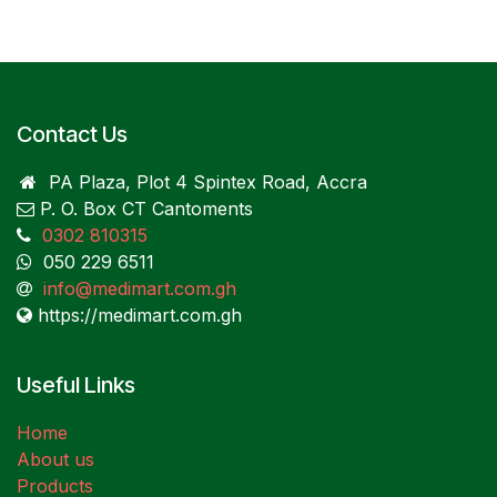
Contact Us
PA Plaza, Plot 4 Spintex Road, Accra
P. O. Box CT Cantoments
0302 810315
050 229 6511
info@medimart.com.gh
https://medimart.com.gh
Useful Links
Home
About us
Products