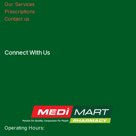
Our Services
Prescriptions
Contact us
Connect With Us
Operating Hours: