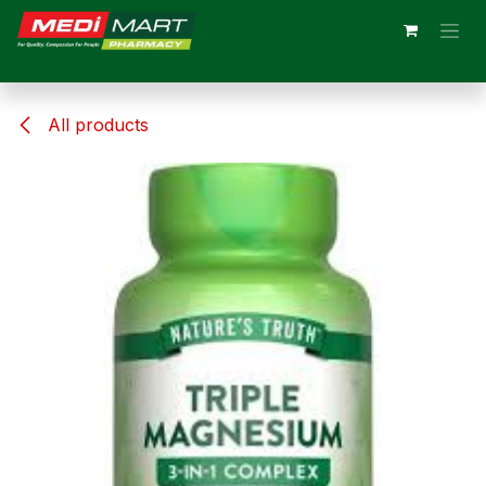
Skip to Content
All products