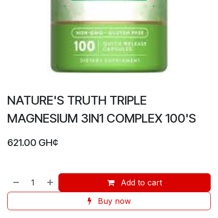
NATURE'S TRUTH TRIPLE
MAGNESIUM 3IN1 COMPLEX 100'S
621.00
GH¢
Add to cart
Buy now