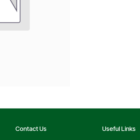
Contact Us
Useful Links