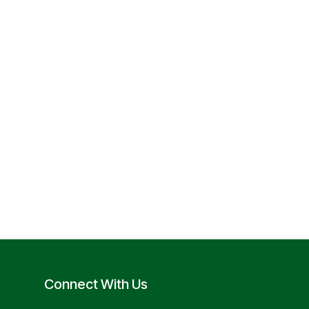
Connect With Us