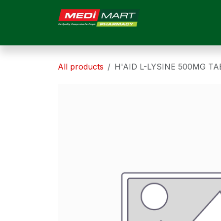
Skip to Content
HOME
ABOUT US
All products
H'AID L-LYSINE 500MG TA