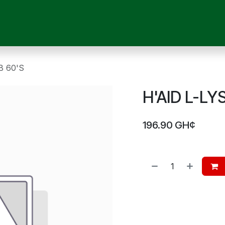
OUR SERVICES
SHOP
MEDICAL DEVICES
CHILD CARE
P
B 60'S
H'AID L-LY
196.90
GH¢