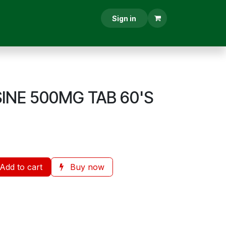
RESCRIPTION
CONTACT US
Sign in
SINE 500MG TAB 60'S
Add to cart
Buy now