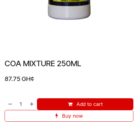
COA MIXTURE 250ML
87.75
GH¢
Add to cart
Buy now