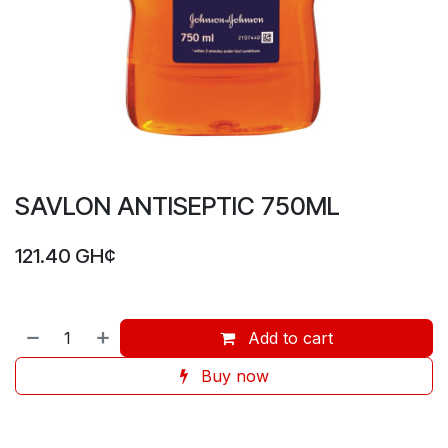
SAVLON ANTISEPTIC 750ML
121.40
GH¢
Add to cart
Buy now