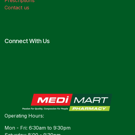
Prescriptions
Contact us
Connect With Us
Operating Hours:
Mon - Fri: 6:30am to 9:30pm