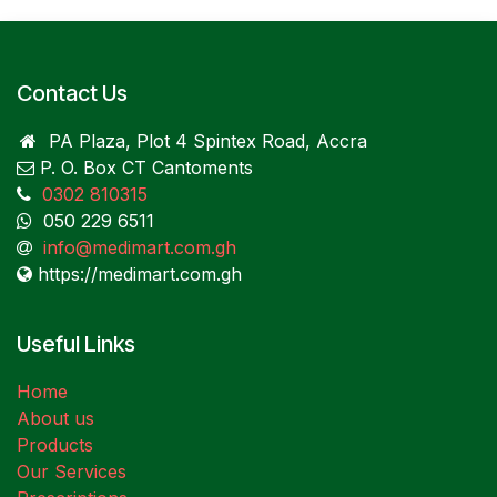
Contact Us
PA Plaza, Plot 4 Spintex Road, Accra
P. O. Box CT Cantoments
0302 810315
050 229 6511
info@medimart.com.gh
https://medimart.com.gh
Useful Links
Home
About us
Products
Our Services