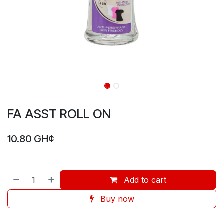
FA ASST ROLL ON
10.80
GH¢
Add to cart
Buy now