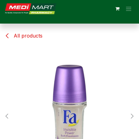
Skip to Content
All products