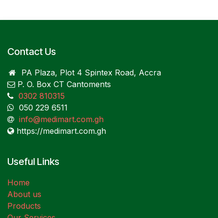
Contact Us
PA Plaza, Plot 4 Spintex Road, Accra
P. O. Box CT Cantoments
0302 810315
050 229 6511
info@medimart.com.gh
https://medimart.com.gh
Useful Links
Home
About us
Products
Our Services