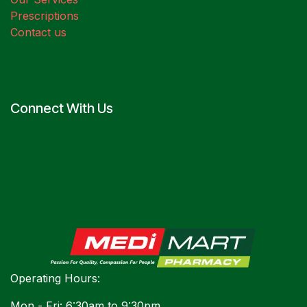
Prescriptions
Contact us
Connect With Us
Operating Hours:
Mon - Fri: 6:30am to 9:30pm