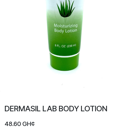
DERMASIL LAB BODY LOTION
48.60
GH¢