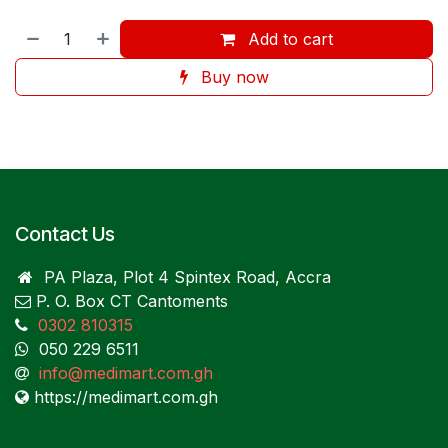
Add to cart
Buy now
Contact Us
PA Plaza, Plot 4 Spintex Road, Accra
P. O. Box CT Cantoments
0302 810315
050 229 6511
info@medimart.com.gh
https://medimart.com.gh