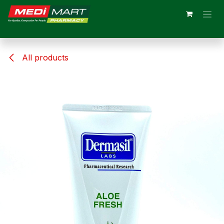
Skip to Content
All products