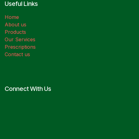
Useful Links
Home
About us
Products
Our Services
Prescriptions
Contact us
Connect With Us