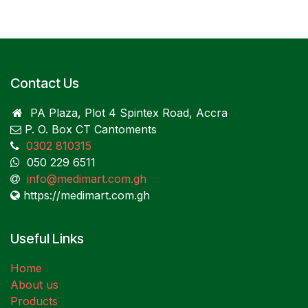
Contact Us
PA Plaza, Plot 4 Spintex Road, Accra
P. O. Box CT Cantoments
0302 810315
050 229 6511
info@medimart.com.gh
https://medimart.com.gh
Useful Links
Home
About us
Products