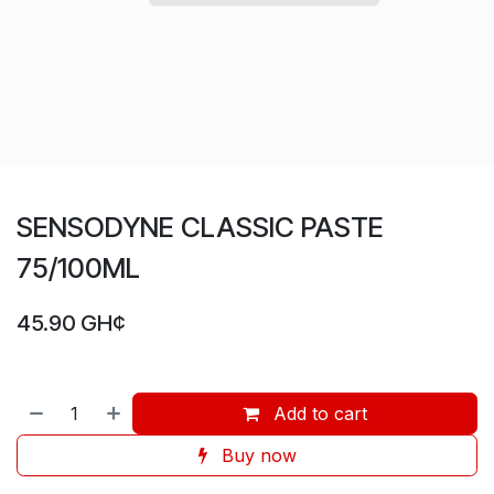
SENSODYNE CLASSIC PASTE
75/100ML
45.90
GH¢
Add to cart
Buy now