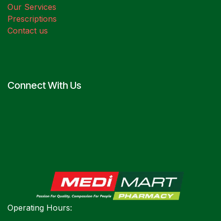
Our Services
Prescriptions
Contact us
Connect With Us
Operating Hours: