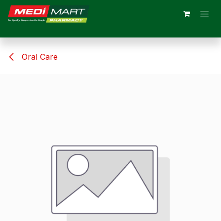
Skip to Content
Oral Care