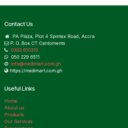
Contact Us
PA Plaza, Plot 4 Spintex Road, Accra
P. O. Box CT Cantoments
0302 810315
050 229 6511
info@medimart.com.gh
https://medimart.com.gh
Useful Links
Home
About us
Products
Our Services