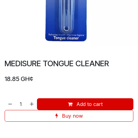
MEDISURE TONGUE CLEANER
18.85
GH¢
Add to cart
Buy now