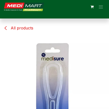
Skip to Content
All products