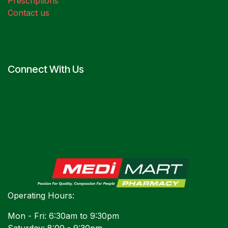
Prescriptions
Contact us
Connect With Us
Operating Hours:
Mon - Fri: 6:30am to 9:30pm