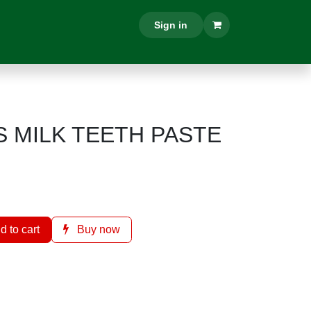
ON
CONTACT US
Sign in
MILK TEETH PASTE
d to cart
Buy now