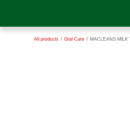
Skip to Content
HOME
ABOUT US
OUR SER
All products
Oral Care
MACLEANS MI