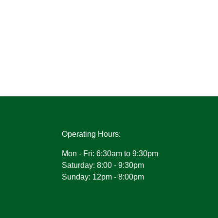
Operating Hours:
Mon - Fri: 6:30am to 9:30pm
Saturday: 8:00 - 9:30pm
Sunday: 12pm - 8:00pm