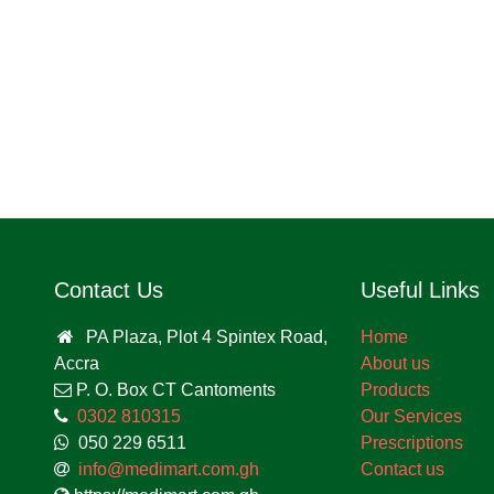
Contact Us
Useful Links
PA Plaza, Plot 4 Spintex
Home
Road, Accra
About us
P. O. Box CT Cantoments
Products
0302 810315
Our Services
050 229 6511
Prescriptions
info@medimart.com.gh
Contact us