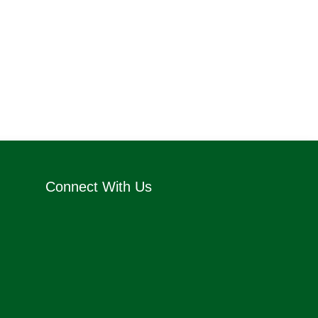
Connect With Us