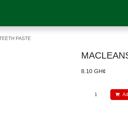
VICES
SHOP
MEDICAL DEVICES
CHILD CARE
PRESCRIPTI
LK TEETH PASTE
MACLEANS 
8.10
GH¢
Ad