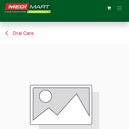
Skip to Content
Oral Care