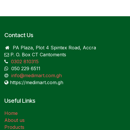
Contact Us
PA Plaza, Plot 4 Spintex Road, Accra
P. O. Box CT Cantoments
0302 810315
050 229 6511
info@medimart.com.gh
https://medimart.com.gh
Useful Links
Home
About us
Products