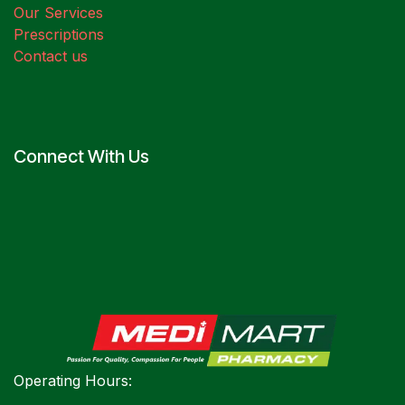
Our Services
Prescriptions
Contact us
Connect With Us
Operating Hours: