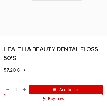
HEALTH & BEAUTY DENTAL FLOSS
50'S
57.20
GH¢
Add to cart
Buy now