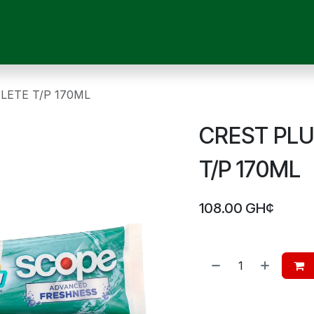
OUR SERVICES
SHOP
MEDICAL DEVICES
CHILD CARE
P
LETE T/P 170ML
CREST PL
T/P 170ML
108.00
GH¢