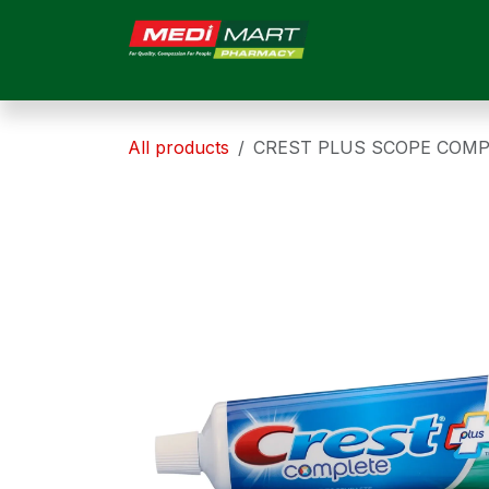
Skip to Content
HOME
ABOUT US
All products
CREST PLUS SCOPE COMP