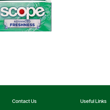
Contact Us
Useful Links