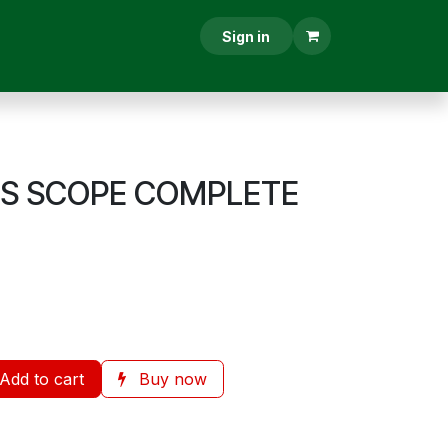
RESCRIPTION
CONTACT US
Sign in
US SCOPE COMPLETE
Add to cart
Buy now