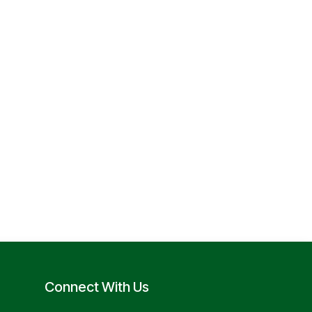
Connect With Us