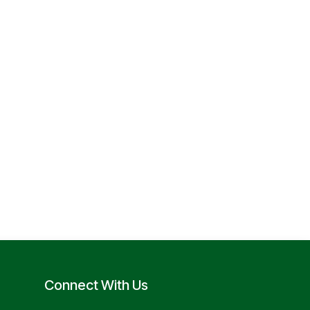
Connect With Us