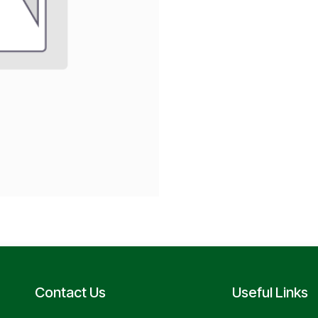
Contact Us
Useful Links