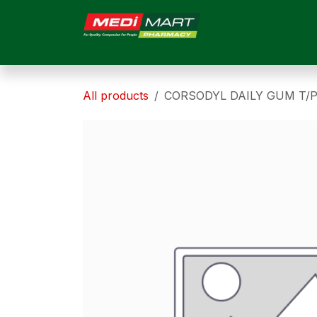
Skip to Content
HOME
ABOUT US
All products
CORSODYL DAILY GUM T/