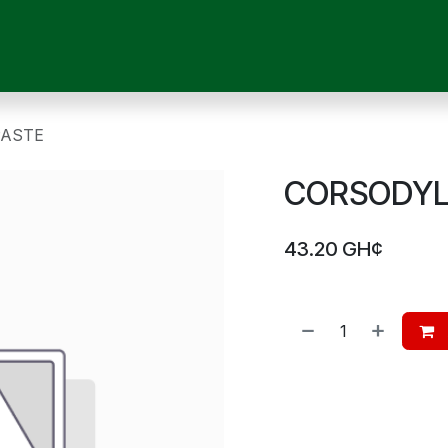
OUR SERVICES
SHOP
MEDICAL DEVICES
CHILD CARE
P
PASTE
CORSODYL 
43.20
GH¢