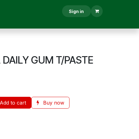
RESCRIPTION
CONTACT US
Sign in
DAILY GUM T/PASTE
Add to cart
Buy now