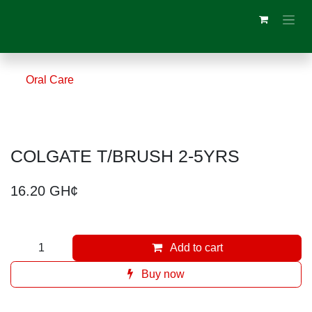
Skip to Content
Oral Care
COLGATE T/BRUSH 2-5YRS
16.20
GH¢
Add to cart
Buy now