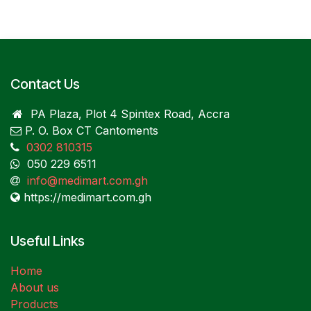
Contact Us
PA Plaza, Plot 4 Spintex Road, Accra
P. O. Box CT Cantoments
0302 810315
050 229 6511
info@medimart.com.gh
https://medimart.com.gh
Useful Links
Home
About us
Products