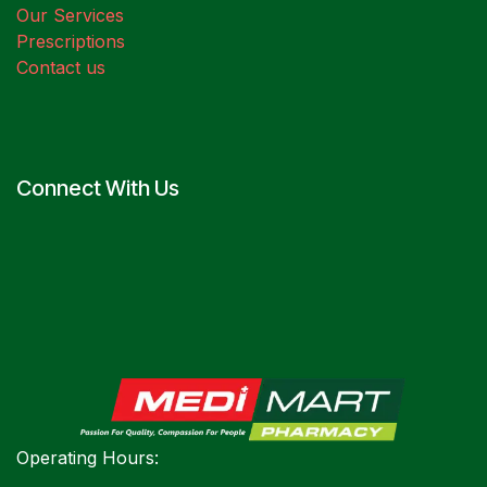
Our Services
Prescriptions
Contact us
Connect With Us
Operating Hours: