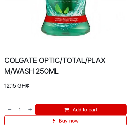
COLGATE OPTIC/TOTAL/PLAX
M/WASH 250ML
12.15
GH¢
Add to cart
Buy now