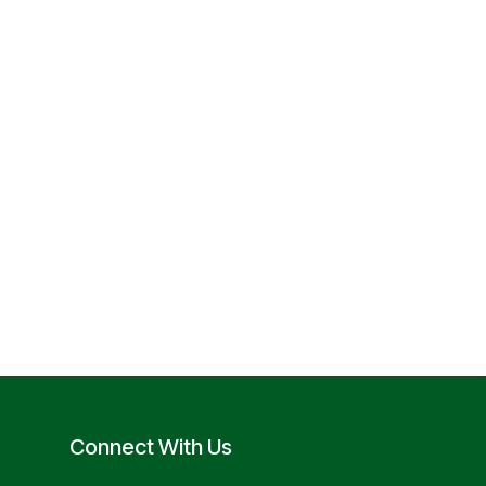
Connect With Us