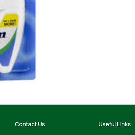
Contact Us
Useful Links