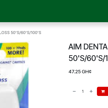
OUR SERVICES
SHOP
MEDICAL DEVICES
CHILD CARE
P
OSS 50'S/60'S/100'S
AIM DENTA
50'S/60'S/
47.25
GH¢