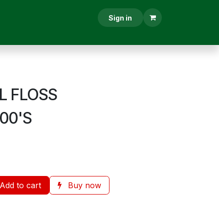
RESCRIPTION
CONTACT US
Sign in
L FLOSS
100'S
Add to cart
Buy now