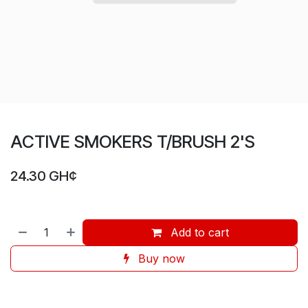
ACTIVE SMOKERS T/BRUSH 2'S
24.30
GH¢
Add to cart
Buy now