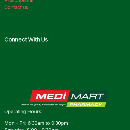
Prescriptions
Contact us
Connect With Us
Operating Hours:
Mon - Fri: 6:30am to 9:30pm