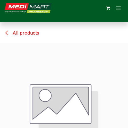
Skip to Content
All products