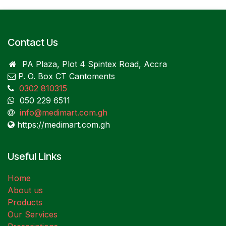
Contact Us
PA Plaza, Plot 4 Spintex Road, Accra
P. O. Box CT Cantoments
0302 810315
050 229 6511
info@medimart.com.gh
https://medimart.com.gh
Useful Links
Home
About us
Products
Our Services