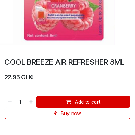
COOL BREEZE AIR REFRESHER 8ML
22.95
GH¢
Add to cart
Buy now