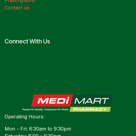
Prescriptions
Contact us
Connect With Us
Operating Hours:
Mon - Fri: 6:30am to 9:30pm