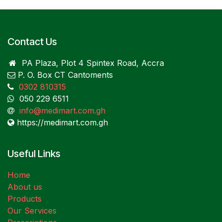
Contact Us
PA Plaza, Plot 4 Spintex Road, Accra
P. O. Box CT Cantoments
0302 810315
050 229 6511
info@medimart.com.gh
https://medimart.com.gh
Useful Links
Home
About us
Products
Our Services