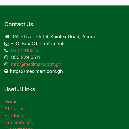
Contact Us
PA Plaza, Plot 4 Spintex Road, Accra
P. O. Box CT Cantoments
0302 810315
050 229 6511
info@medimart.com.gh
https://medimart.com.gh
Useful Links
Home
About us
Products
Our Services