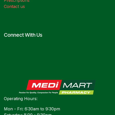
Prescriptions
Contact us
Connect With Us
Operating Hours:
Mon - Fri: 6:30am to 9:30pm