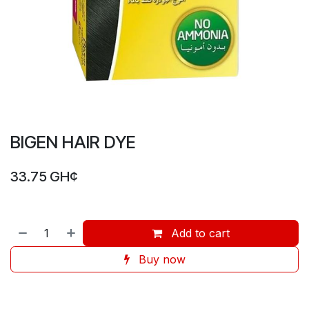
BIGEN HAIR DYE
33.75
GH¢
Add to cart
Buy now