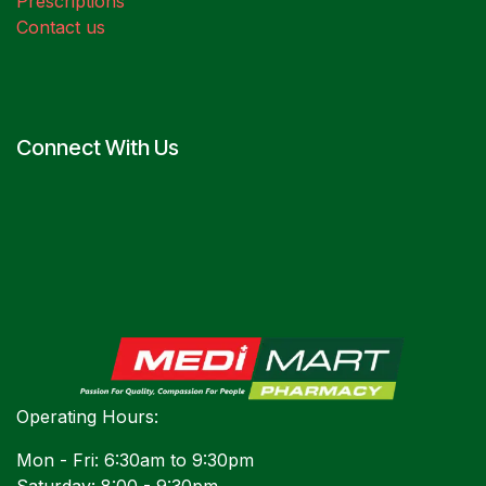
Prescriptions
Contact us
Connect With Us
Operating Hours:
Mon - Fri: 6:30am to 9:30pm