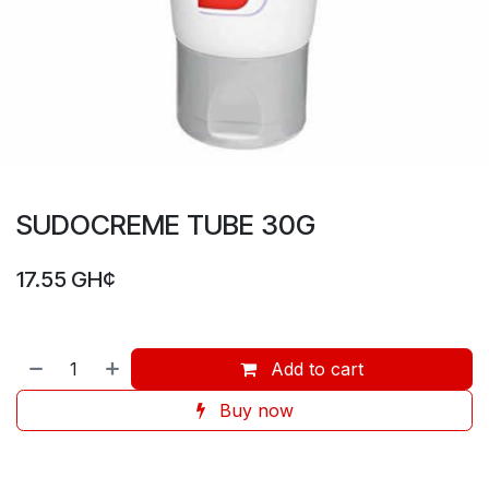
SUDOCREME TUBE 30G
17.55
GH¢
Add to cart
Buy now