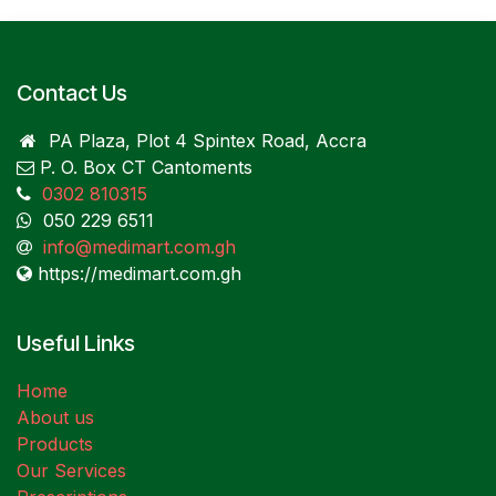
Contact Us
PA Plaza, Plot 4 Spintex Road, Accra
P. O. Box CT Cantoments
0302 810315
050 229 6511
info@medimart.com.gh
https://medimart.com.gh
Useful Links
Home
About us
Products
Our Services