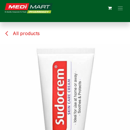
Skip to Content
All products