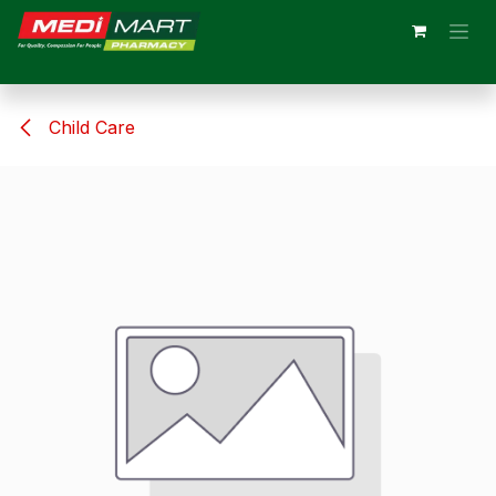
Skip to Content
Child Care