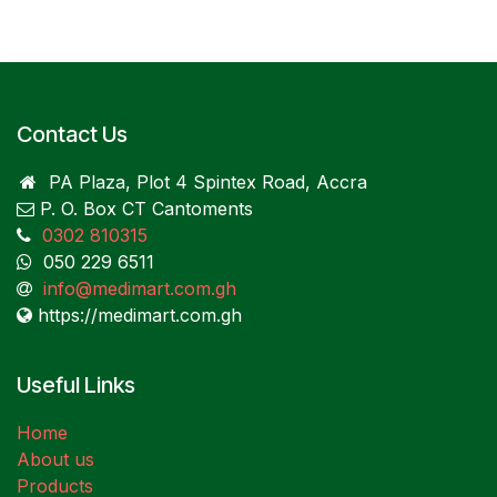
Contact Us
PA Plaza, Plot 4 Spintex Road, Accra
P. O. Box CT Cantoments
0302 810315
050 229 6511
info@medimart.com.gh
https://medimart.com.gh
Useful Links
Home
About us
Products