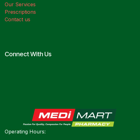
Our Services
Prescriptions
Contact us
Connect With Us
Operating Hours: