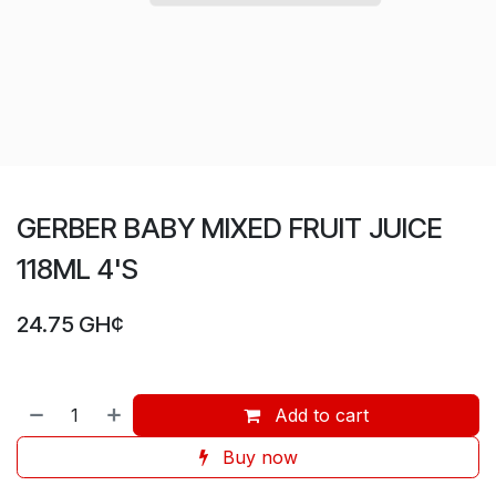
GERBER BABY MIXED FRUIT JUICE
118ML 4'S
24.75
GH¢
Add to cart
Buy now