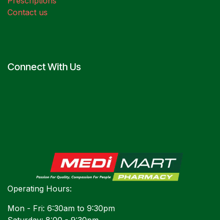
Prescriptions
Contact us
Connect With Us
Operating Hours:
Mon - Fri: 6:30am to 9:30pm