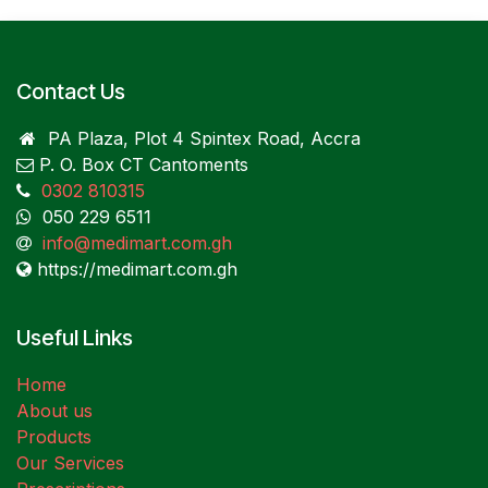
Contact Us
PA Plaza, Plot 4 Spintex Road, Accra
P. O. Box CT Cantoments
0302 810315
050 229 6511
info@medimart.com.gh
https://medimart.com.gh
Useful Links
Home
About us
Products
Our Services