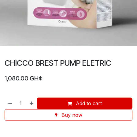
CHICCO BREST PUMP ELETRIC
1,080.00
GH¢
Add to cart
Buy now