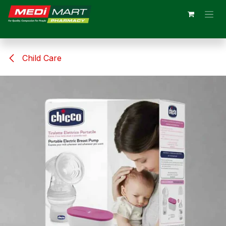
Skip to Content
Child Care