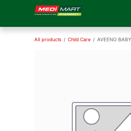
Skip to Content
HOME
ABOUT US
All products
Child Care
AVEENO BABY