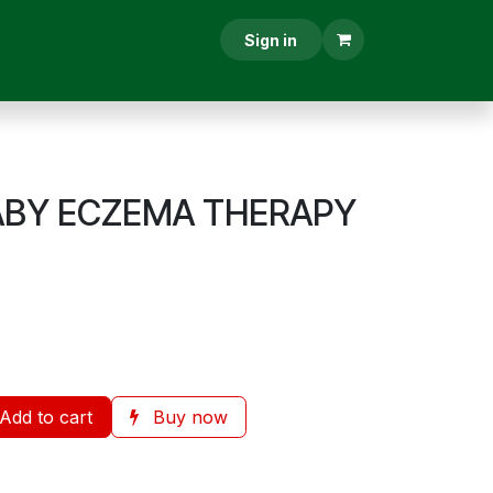
RESCRIPTION
CONTACT US
Sign in
ABY ECZEMA THERAPY
Add to cart
Buy now