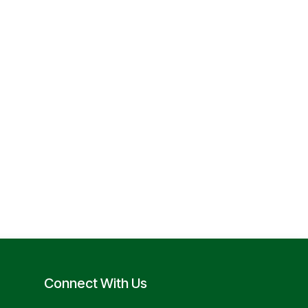
Connect With Us