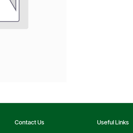
Contact Us
Useful Links