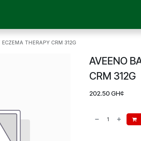
OUR SERVICES
SHOP
MEDICAL DEVICES
CHILD CARE
P
 ECZEMA THERAPY CRM 312G
AVEENO B
CRM 312G
202.50
GH¢